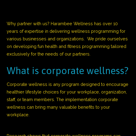
Why partner with us? Harambee Wellness has over 10
years of expertise in delivering wellness programming for
various businesses and organizations. We pride ourselves
on developing fun health and fitness programming tailored
exclusively for the needs of our partners.
What is corporate wellness?
Corporate wellness is any program designed to encourage
healthier lifestyle choices for your workplace, organization,
staff, or team members. The implementation corporate
wellness can bring many valuable benefits to your
workplace.
Research shows that corporate wellness programs can