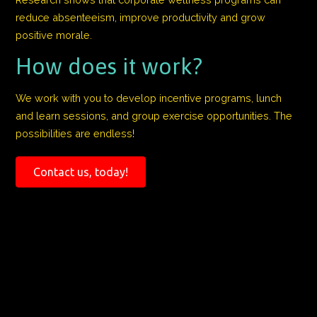
reduce absenteeism, improve productivity and grow
positive morale.
How does it work?
We work with you to develop incentive programs, lunch
and learn sessions, and group exercise opportunities. The
possibilities are endless!
Contact us, today!