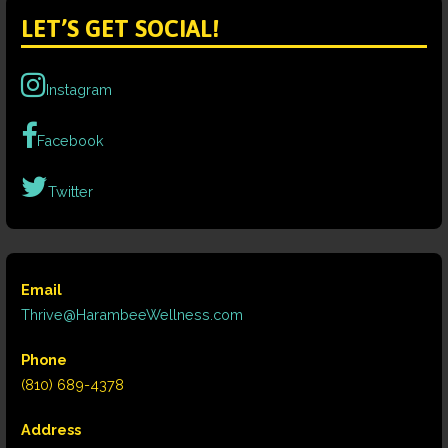
LET’S GET SOCIAL!
Instagram
Facebook
Twitter
Email
Thrive@HarambeeWellness.com
Phone
(810) 689-4378
Address