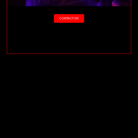
CONTACT US!