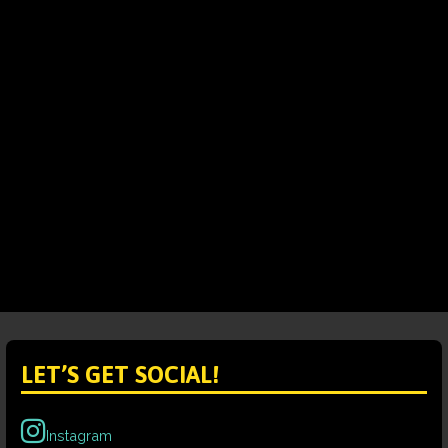
LET’S GET SOCIAL!
Instagram