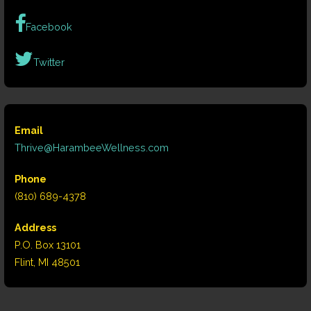
Facebook
Twitter
Email
Thrive@HarambeeWellness.com
Phone
(810) 689-4378
Address
P.O. Box 13101
Flint, MI 48501