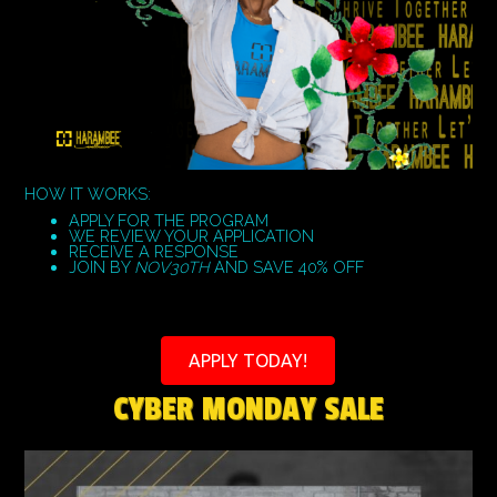
HOW IT WORKS:
APPLY FOR THE PROGRAM
WE REVIEW YOUR APPLICATION
RECEIVE A RESPONSE
JOIN BY
NOV30TH
AND SAVE 40% OFF
APPLY TODAY!
CYBER MONDAY SALE