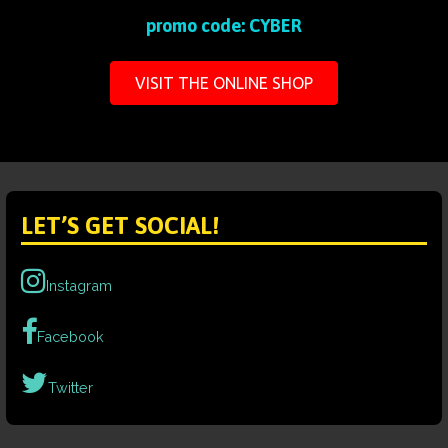
promo code: CYBER
VISIT THE ONLINE SHOP
LET’S GET SOCIAL!
Instagram
Facebook
Twitter