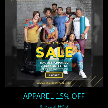
APPAREL 15% OFF
& FREE SHIPPING