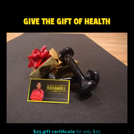
GIVE THE GIFT OF HEALTH
$25 gift certificate
for only $20