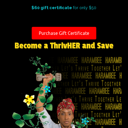
$60 gift certificate
for only $50
Purchase Gift Certificate
Become a ThrivHER and Save