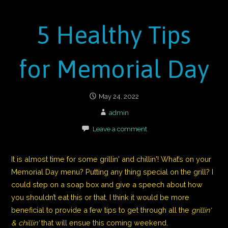
5 Healthy Tips
for Memorial Day
May 24, 2022
admin
Leave a comment
It is almost time for some grillin' and chillin'! What’s on your
Memorial
Day
menu? Putting any thing special on the grill? I
could step on a soap box and give a speech about how
you shouldn’t eat this or that. I think it would be more
beneficial to provide a few tips to get through all the
grillin'
& chillin'
that will ensue this coming weekend.