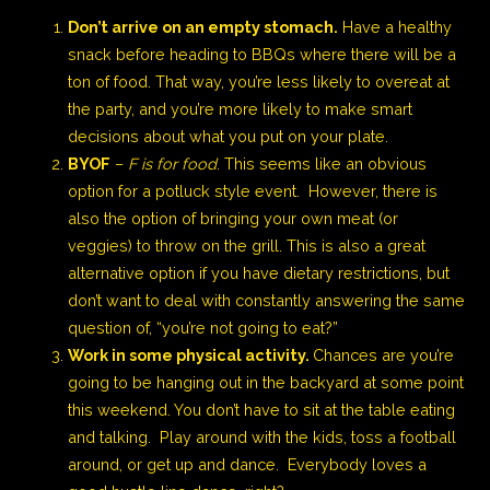
Don’t arrive on an empty stomach.
Have a healthy
snack before heading to BBQs where there will be a
ton of food. That way, you’re less likely to overeat at
the party, and you’re more likely to make smart
decisions about what you put on your plate.
BYOF
–
F is for food
. This seems like an obvious
option for a potluck style event. However, there is
also the option of bringing your own meat (or
veggies) to throw on the grill. This is also a great
alternative option if you have dietary restrictions, but
don’t want to deal with constantly answering the same
question of, “you’re not going to eat?”
Work in some physical activity.
Chances are you’re
going to be hanging out in the backyard at some point
this weekend. You don’t have to sit at the table eating
and talking. Play around with the kids, toss a football
around, or get up and dance. Everybody loves a