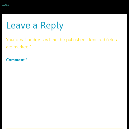
Post
Loss
navigation
Leave a Reply
Your email address will not be published.
Required fields
are marked
*
Comment
*