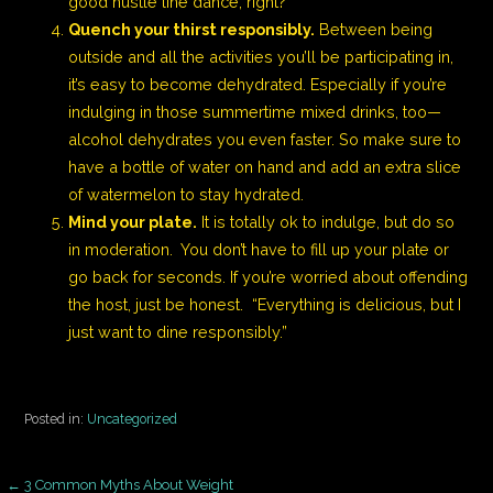
good hustle line dance, right?
Quench your thirst responsibly.
Between being
outside and all the activities you’ll be participating in,
it’s easy to become dehydrated. Especially if you’re
indulging in those summertime mixed drinks, too—
alcohol dehydrates you even faster. So make sure to
have a bottle of water on hand and add an extra slice
of watermelon to stay hydrated.
Mind your plate.
It is totally ok to indulge, but do so
in moderation. You don’t have to fill up your plate or
go back for seconds. If you’re worried about offending
the host, just be honest. “Everything is delicious, but I
just want to dine responsibly.”
Posted in:
Uncategorized
← 3 Common Myths About Weight