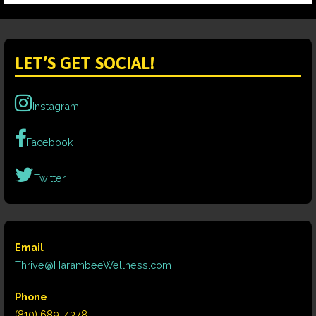
LET’S GET SOCIAL!
Instagram
Facebook
Twitter
Email
Thrive@HarambeeWellness.com
Phone
(810) 689-4378