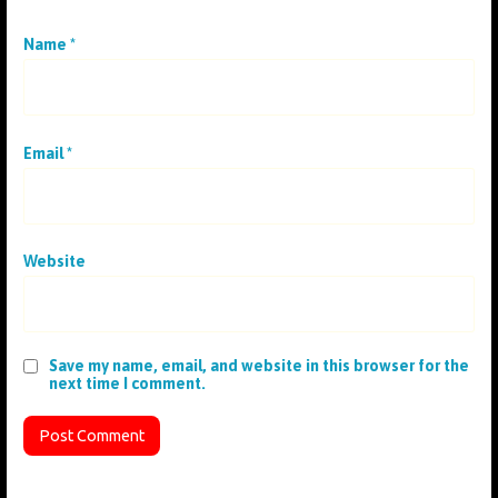
Name
*
Email
*
Website
Save my name, email, and website in this browser for the
next time I comment.