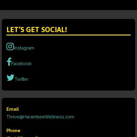
LET’S GET SOCIAL!
Instagram
Facebook
Twitter
Email
Thrive@HarambeeWellness.com
Phone