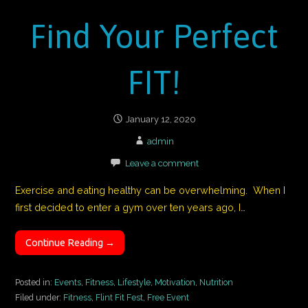
Find Your Perfect
FIT!
January 12, 2020
admin
Leave a comment
Exercise and eating healthy can be overwhelming. When I
first decided to enter a gym over ten years ago, I…
Continue Reading →
Posted in:
Events
,
Fitness
,
Lifestyle
,
Motivation
,
Nutrition
Filed under:
Fitness
,
Flint Fit Fest
,
Free Event